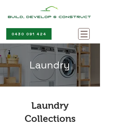
0430 091 424
Laundry
Laundry
Collections